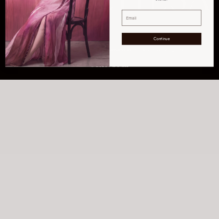
Continue
Get Help
Order Tracking
Shipping & Delivery
Return Policy
FAQs
Sizing Chart
© 2026 Marchesa