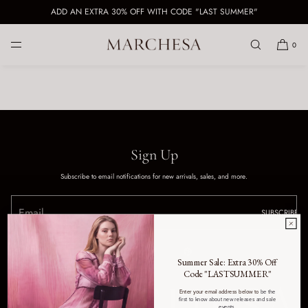
ADD AN EXTRA 30% OFF WITH CODE "LAST SUMMER"
SKIP TO CONTENT
0
Sign Up
Subscribe to email notifications for new arrivals, sales, and more.
SUBSCRIBE
Summer Sale: Extra 30% Off
Code "LASTSUMMER"
Enter your email address below to
be the
first to know about new releases and sale
events.