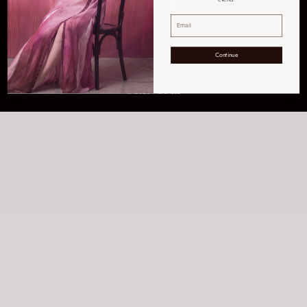
Continue
Get Help
Order Tracking
Shipping & Delivery
Return Policy
FAQs
Sizing Chart
© 2026 Marchesa