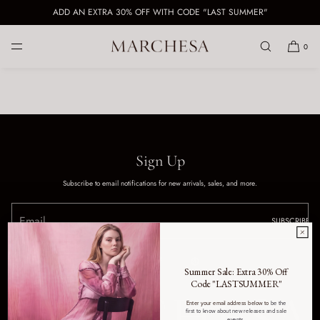
ADD AN EXTRA 30% OFF WITH CODE "LAST SUMMER"
SKIP TO CONTENT
0
Sign Up
Subscribe to email notifications for new arrivals, sales, and more.
SUBSCRIBE
Summer Sale: Extra 30% Off
Code "LASTSUMMER"
Enter your email address below to
be the
first to know about new releases and sale
events.